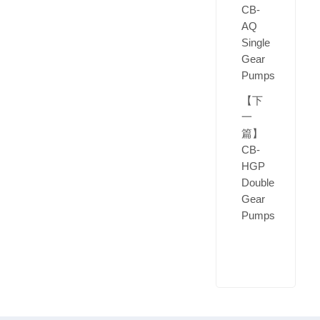
CB-
AQ
Single
Gear
Pumps
【下
一
篇】
CB-
HGP
Double
Gear
Pumps