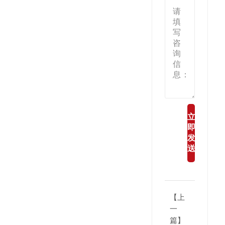
立
即
发
送
【上
一
篇】