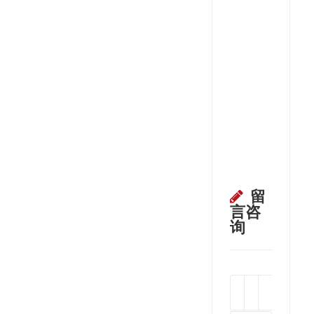
留
言咨
询