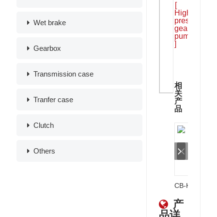
[
High
pressure
Wet brake
gear
pump
]
Gearbox
Transmission case
相
关
Tranfer case
产
品
Clutch
Others
CB-KPG Single Gear Pumps
产
品详