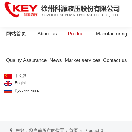
网站首页
About us
Product
Manufacturing
Quality Assurance
News
Market services
Contact us
中文版
English
Русский язык
您好，您当前所在的位置：
首页
Product