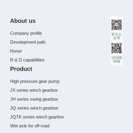
About us
Company profile
官方公
众号
Development path
Honor
访问移
R & D capabilities
动端
Product
High pressure gear pump
JX series winch gearbox
JH series swing gearbox
JQ series winch gearbox
JQTK series winch gearbox
Wet axle for off-road