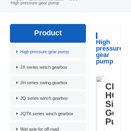
High pressure gear pump
Product
High
pressure
High pressure gear pump
gear
pump
JX series winch gearbox
JH series swing gearbox
CB-
HGP
JQ series winch gearbox
Singl
Gear
JQTK series winch gearbox
Pump
Wet axle for off-road