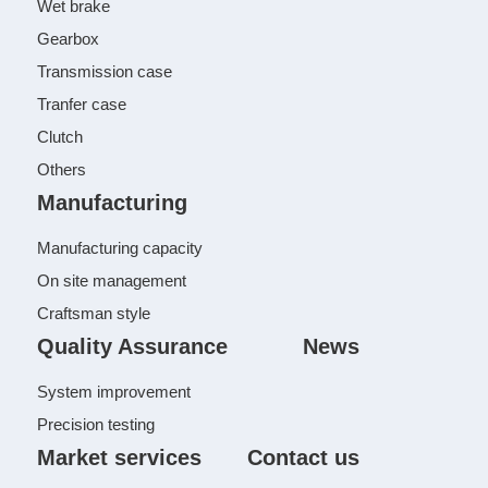
Wet brake
Gearbox
Transmission case
Tranfer case
Clutch
Others
Manufacturing
Manufacturing capacity
On site management
Craftsman style
Quality Assurance
News
System improvement
Precision testing
Market services
Contact us