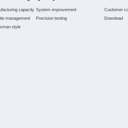
facturing capacity
System improvement
Customer c
ite management
Precision testing
Download
tsman style