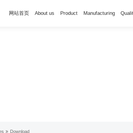
网站首页
About us
Product
Manufacturing
Quali
es
Download