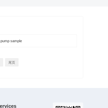
 pump sample
尾页
ervices