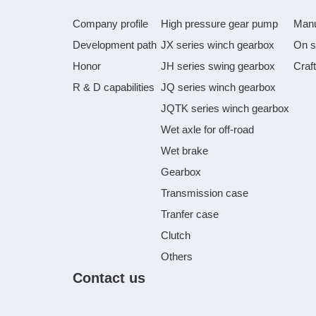
Company profile
High pressure gear pump
Manu
Development path
JX series winch gearbox
On s
Honor
JH series swing gearbox
Craf
R & D capabilities
JQ series winch gearbox
JQTK series winch gearbox
Wet axle for off-road
Wet brake
Gearbox
Transmission case
Tranfer case
Clutch
Others
Contact us