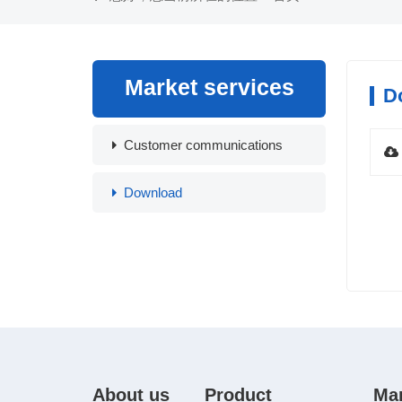
Market services
D
Customer communications
Download
About us
Product
Ma