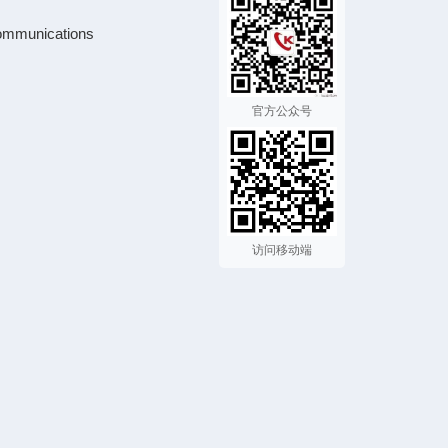
ommunications
官方公众号
访问移动端