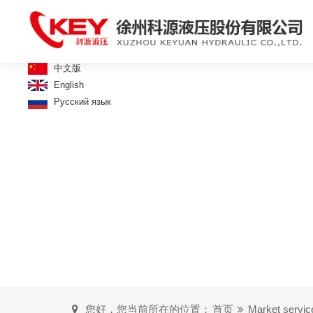
中文版
English
Русский язык
您好，您当前所在的位置：
首页
Market servic