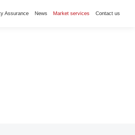
ty Assurance
News
Market services
Contact us