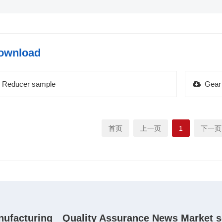
ownload
Reducer sample
Gear
首页
上一页
1
下一页
nufacturing
Quality Assurance
News
Market s